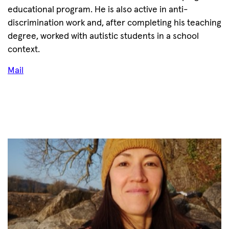
educational program. He is also active in anti-
discrimination work and, after completing his teaching
degree, worked with autistic students in a school
context.
Mail