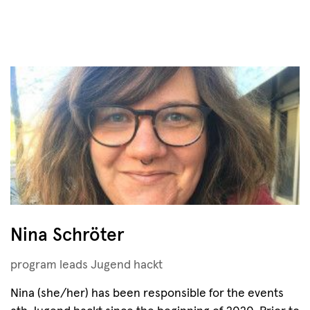
Nina Schröter
program leads Jugend hackt
Nina (she/her) has been responsible for the events