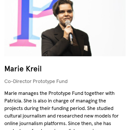
Marie Kreil
Co-Director Prototype Fund
Marie manages the Prototype Fund together with
Patricia. She is also in charge of managing the
projects during their funding period. She studied
cultural journalism and researched new models for
online journalism platforms. Since then, she has