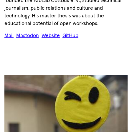
founded the FabLab Cottbus e. V., studied technical
journalism, public relations and culture and
technology. His master thesis was about the
educational potential of open workshops.
Mail
Mastodon
Website
GitHub