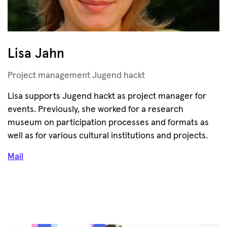
Lisa Jahn
Project management Jugend hackt
Lisa supports Jugend hackt as project manager for
events. Previously, she worked for a research
museum on participation processes and formats as
well as for various cultural institutions and projects.
Mail