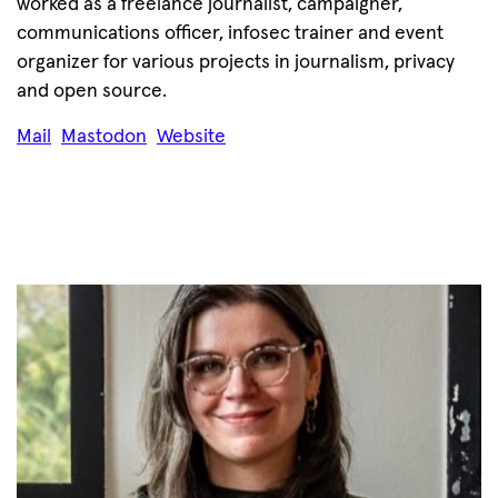
worked as a freelance journalist, campaigner,
communications officer, infosec trainer and event
organizer for various projects in journalism, privacy
and open source.
Mail
Mastodon
Website