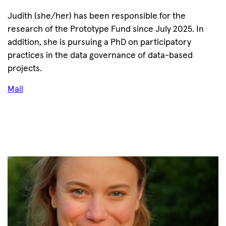
Judith (she/her) has been responsible for the
research of the Prototype Fund since July 2025. In
addition, she is pursuing a PhD on participatory
practices in the data governance of data-based
projects.
Mail