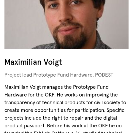
Maximilian Voigt
Project lead Prototype Fund Hardware, PODEST
Maximilian Voigt manages the Prototype Fund
Hardware for the OKF. He works on improving the
transparency of technical products for civil society to
create more opportunities for participation. Specific
projects include the right to repair and the digital
product passport. Before his work at the OKF he co