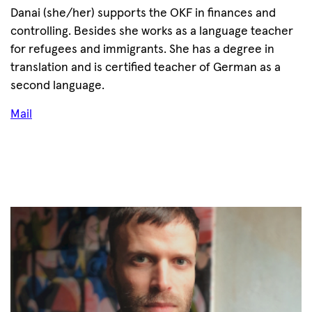
Danai (she/her) supports the OKF in finances and
controlling. Besides she works as a language teacher
for refugees and immigrants. She has a degree in
translation and is certified teacher of German as a
second language.
Mail