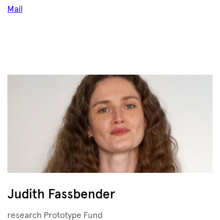
Mail
Judith Fassbender
research Prototype Fund