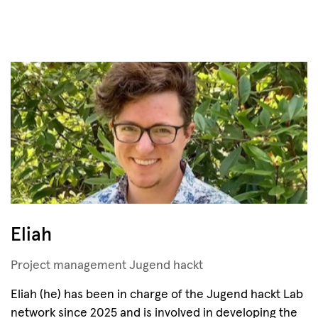
Eliah
Project management Jugend hackt
Eliah (he) has been in charge of the Jugend hackt Lab
network since 2025 and is involved in developing the