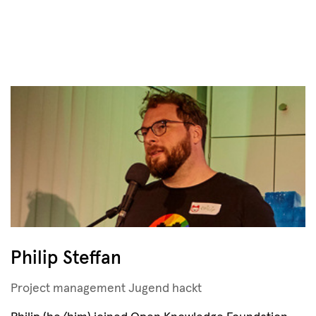
Philip Steffan
Project management Jugend hackt