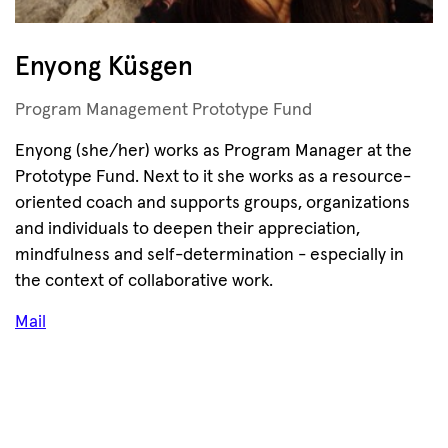
Enyong Küsgen
Program Management Prototype Fund
Enyong (she/her) works as Program Manager at the
Prototype Fund. Next to it she works as a resource-
oriented coach and supports groups, organizations
and individuals to deepen their appreciation,
mindfulness and self-determination - especially in
the context of collaborative work.
Mail