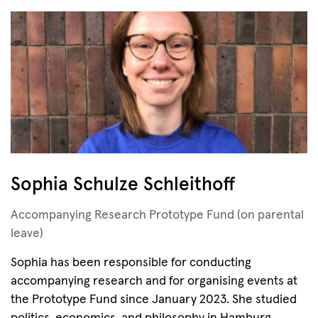
Sophia Schulze Schleithoff
Accompanying Research Prototype Fund (on parental
leave)
Sophia has been responsible for conducting
accompanying research and for organising events at
the Prototype Fund since January 2023. She studied