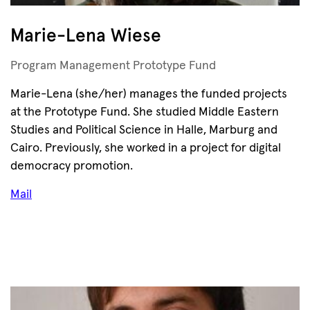
Marie-Lena Wiese
Program Management Prototype Fund
Marie-Lena (she/her) manages the funded projects
at the Prototype Fund. She studied Middle Eastern
Studies and Political Science in Halle, Marburg and
Cairo. Previously, she worked in a project for digital
democracy promotion.
Mail