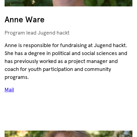
Anne Ware
Program lead Jugend hackt
Anne is responsible for fundraising at Jugend hackt.
She has a degree in political and social sciences and
has previously worked as a project manager and
coach for youth participation and community
programs.
Mail