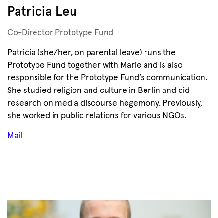
Patricia Leu
Co-Director Prototype Fund
Patricia (she/her, on parental leave) runs the
Prototype Fund together with Marie and is also
responsible for the Prototype Fund’s communication.
She studied religion and culture in Berlin and did
research on media discourse hegemony. Previously,
she worked in public relations for various NGOs.
Mail