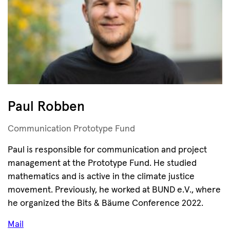
Paul Robben
Communication Prototype Fund
Paul is responsible for communication and project
management at the Prototype Fund. He studied
mathematics and is active in the climate justice
movement. Previously, he worked at BUND e.V., where
he organized the Bits & Bäume Conference 2022.
Mail