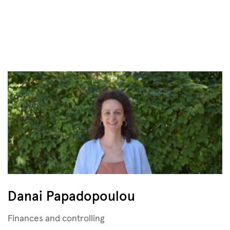
Danai Papadopoulou
Finances and controlling