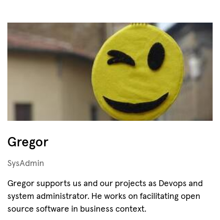
Gregor
SysAdmin
Gregor supports us and our projects as Devops and
system administrator. He works on facilitating open
source software in business context.