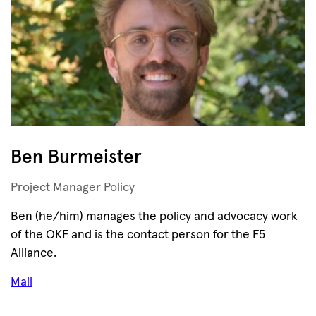
Ben Burmeister
Project Manager Policy
Ben (he/him) manages the policy and advocacy work
of the OKF and is the contact person for the F5
Alliance.
Mail