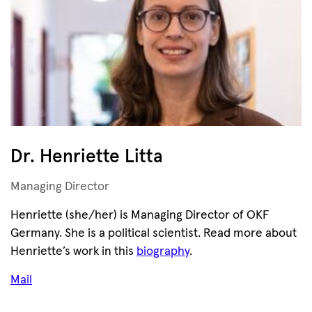
Dr. Henriette Litta
Managing Director
Henriette (she/her) is Managing Director of OKF
Germany. She is a political scientist. Read more about
Henriette’s work in this
biography
.
Mail