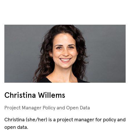
Christina Willems
Project Manager Policy and Open Data
Christina (she/her) is a project manager for policy and
open data.