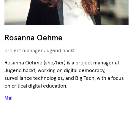
Rosanna Oehme
project manager Jugend hackt
Rosanna Oehme (she/her) is a project manager at
Jugend hackt, working on digital democracy,
surveillance technologies, and Big Tech, with a focus
on critical digital education.
Mail