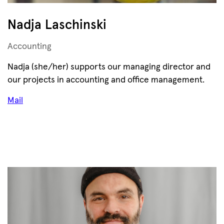
Nadja Laschinski
Accounting
Nadja (she/her) supports our managing director and
our projects in accounting and office management.
Mail