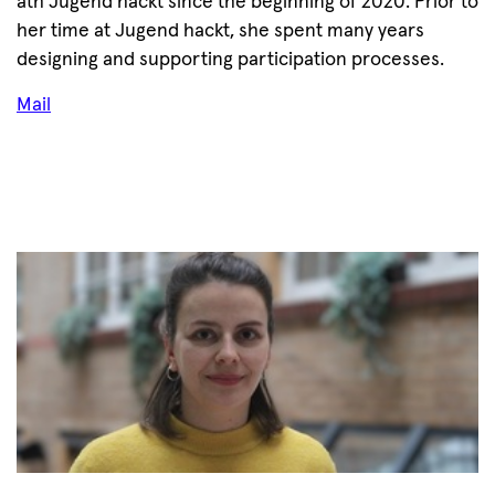
ath Jugend hackt since the beginning of 2020. Prior to
her time at Jugend hackt, she spent many years
designing and supporting participation processes.
Mail