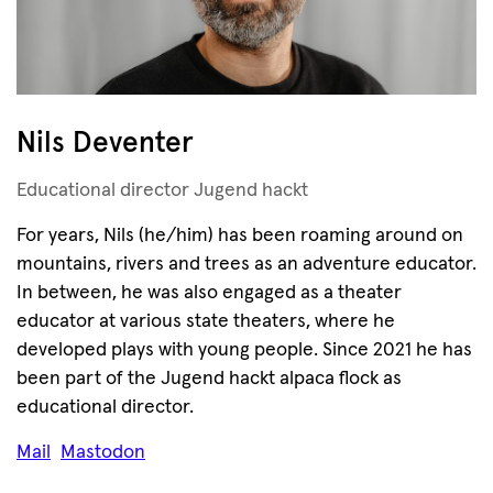
Nils Deventer
Educational director Jugend hackt
For years, Nils (he/him) has been roaming around on
mountains, rivers and trees as an adventure educator.
In between, he was also engaged as a theater
educator at various state theaters, where he
developed plays with young people. Since 2021 he has
been part of the Jugend hackt alpaca flock as
educational director.
Mail
Mastodon