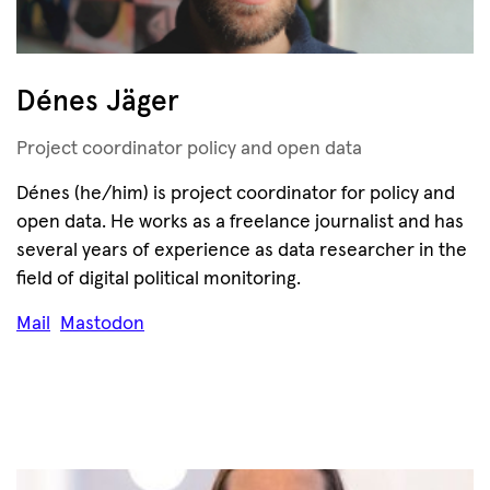
Dénes Jäger
Project coordinator policy and open data
Dénes (he/him) is project coordinator for policy and
open data. He works as a freelance journalist and has
several years of experience as data researcher in the
field of digital political monitoring.
Mail
Mastodon