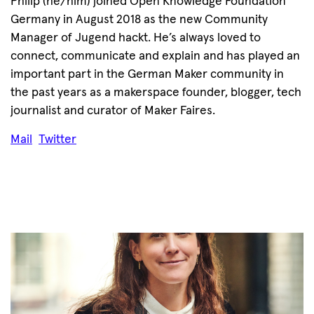
Philip (he/him) joined Open Knowledge Foundation
Germany in August 2018 as the new Community
Manager of Jugend hackt. He’s always loved to
connect, communicate and explain and has played an
important part in the German Maker community in
the past years as a makerspace founder, blogger, tech
journalist and curator of Maker Faires.
Mail
Twitter