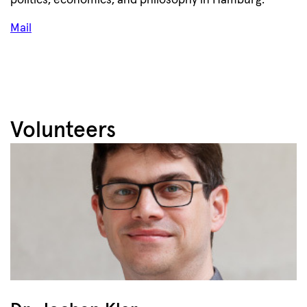
politics, economics, and philosophy in Hamburg.
Mail
Volunteers