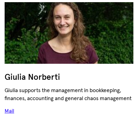
Giulia Norberti
Giulia supports the management in bookkeeping,
finances, accounting and general chaos management
Mail