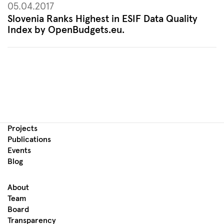
05.04.2017
Slovenia Ranks Highest in ESIF Data Quality
Index by OpenBudgets.eu.
Projects
Publications
Events
Blog
About
Team
Board
Transparency