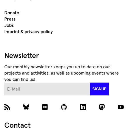
Donate
Press
Jobs
Imprint & privacy policy
Newsletter
Our monthly newsletter keeps you up to date on our
projects and activities, as well as upcoming events where
you can find us!
E-Mail
SIGNUP
Contact