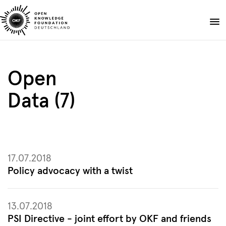
Skip
to
Donate
content
About
Open
Projects
Data (7)
Publications
Events
Blog
EN
DE
17.07.2018
Suche
Open
Policy advocacy with a twist
search
13.07.2018
PSI Directive - joint effort by OKF and friends