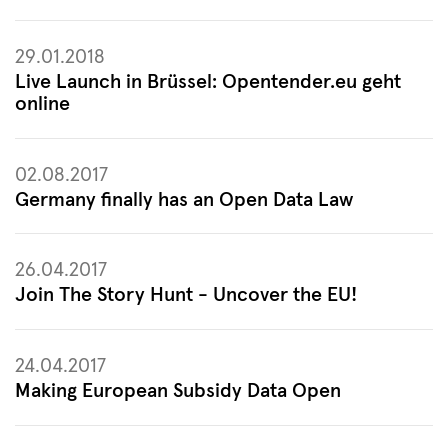
29.01.2018
Live Launch in Brüssel: Opentender.eu geht
online
02.08.2017
Germany finally has an Open Data Law
26.04.2017
Join The Story Hunt - Uncover the EU!
24.04.2017
Making European Subsidy Data Open