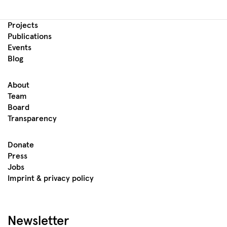
Projects
Publications
Events
Blog
About
Team
Board
Transparency
Donate
Press
Jobs
Imprint & privacy policy
Newsletter