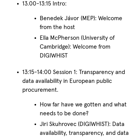
13.00-13:15 Intro:
Benedek Jávor (MEP): Welcome
from the host
Ella McPherson (University of
Cambridge): Welcome from
DIGIWHIST
13:15-14:00 Session 1: Transparency and
data availability in European public
procurement.
How far have we gotten and what
needs to be done?
Jiri Skuhrovec (DIGIWHIST): Data
availability, transparency, and data