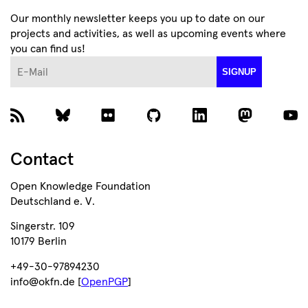
Our monthly newsletter keeps you up to date on our
projects and activities, as well as upcoming events where
you can find us!
E-Mail
SIGNUP
Contact
Open Knowledge Foundation
Deutschland e. V.
Singerstr. 109
10179 Berlin
+49-30-97894230
info@okfn.de [
OpenPGP
]