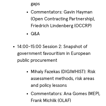
gaps
Commentators: Gavin Hayman
(Open Contracting Partnership),
Friedrich Lindenberg (OCCRP)
Q&A
14:00-15:00 Session 2: Snapshot of
government favouritism in European
public procurement
Mihaly Fazekas (DIGIWHIST): Risk
assessment methods, risk areas
and policy lessons
Commentators: Ana Gomes (MEP),
Frank Michlik (OLAF)