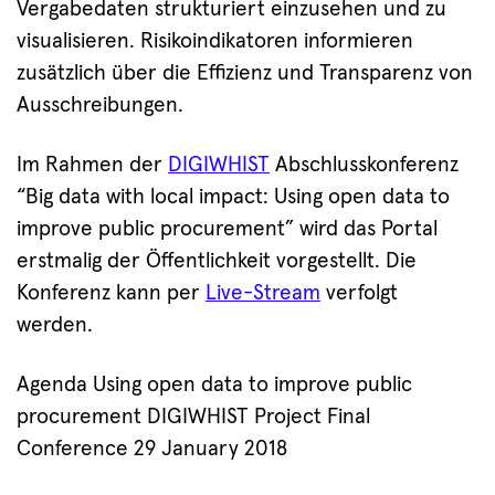
Vergabedaten strukturiert einzusehen und zu
visualisieren. Risikoindikatoren informieren
zusätzlich über die Effizienz und Transparenz von
Ausschreibungen.
Im Rahmen der
DIGIWHIST
Abschlusskonferenz
“Big data with local impact: Using open data to
improve public procurement” wird das Portal
erstmalig der Öffentlichkeit vorgestellt. Die
Konferenz kann per
Live-Stream
verfolgt
werden.
Agenda Using open data to improve public
procurement DIGIWHIST Project Final
Conference 29 January 2018