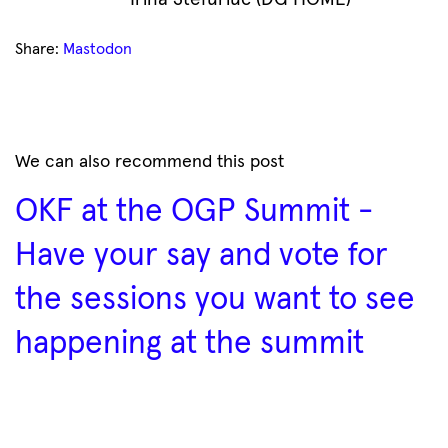
Share:
Mastodon
We can also recommend this post
OKF at the OGP Summit -
Have your say and vote for
the sessions you want to see
happening at the summit