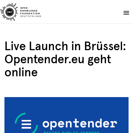
Skip
to
Donate
content
About
Live Launch in Brüssel:
Projects
Opentender.eu geht
Publications
Events
online
Blog
DE
EN
Suche
Open
search