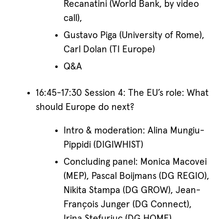
Recanatini (World Bank, by video
call),
Gustavo Piga (University of Rome),
Carl Dolan (TI Europe)
Q&A
16:45-17:30 Session 4: The EU’s role: What
should Europe do next?
Intro & moderation: Alina Mungiu-
Pippidi (DIGIWHIST)
Concluding panel: Monica Macovei
(MEP), Pascal Boijmans (DG REGIO),
Nikita Stampa (DG GROW), Jean-
François Junger (DG Connect),
Irina Stefuriuc (DG HOME)