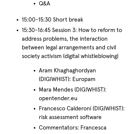
Q&A
15:00-15:30 Short break
15:30-16:45 Session 3: How to reform to
address problems, the interaction
between legal arrangements and civil
society activism (digital whistleblowing)
Aram Khaghaghordyan
(DIGIWHIST): Europam
Mara Mendes (DIGIWHIST):
opentender.eu
Francesco Calderoni (DIGIWHIST):
risk assessment software
Commentators: Francesca