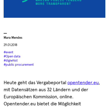
Mara Mendes
29.01.2018
#event
#Open data
#digiwhist
#public procurement
Heute geht das Vergabeportal
opentender.eu
,
mit Datensätzen aus 32 Ländern und der
Europäischen Kommission, online.
Opentender.eu bietet die Möglichkeit