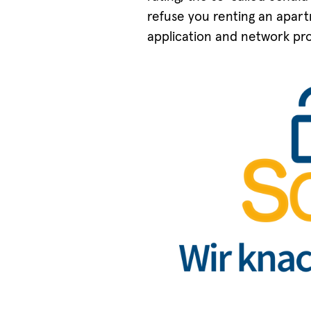
refuse you renting an apartm
application and network pro