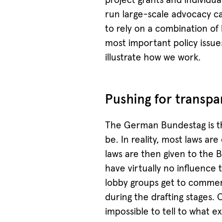
project grants and individu
run large-scale advocacy c
to rely on a combination of
most important policy issue
illustrate how we work.
Pushing for transpa
The German Bundestag is th
be. In reality, most laws are
laws are then given to the 
have virtually no influence
lobby groups get to commen
during the drafting stages. 
impossible to tell to what 