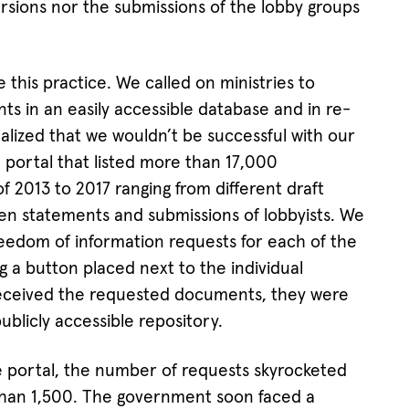
ersions nor the submissions of the lobby groups
 this practice. We called on ministries to
ts in an easily accessible database and in re-
lized that we wouldn’t be successful with our
 portal that listed more than 17,000
 2013 to 2017 ranging from different draft
tten statements and submissions of lobbyists. We
freedom of information requests for each of the
g a button placed next to the individual
ceived the requested documents, they were
blicly accessible repository.
e portal, the number of requests skyrocketed
than 1,500. The government soon faced a