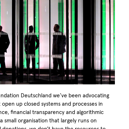
ndation Deutschland we’ve been advocating
at open up closed systems and processes in
ce, financial transparency and algorithmic
a small organisation that largely runs on