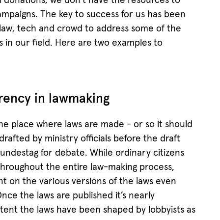
al donations, we don’t have the resources to
ampaigns. The key to success for us has been
 law, tech and crowd to address some of the
s in our field. Here are two examples to
rency in lawmaking
e place where laws are made - or so it should
 drafted by ministry officials before the draft
Bundestag for debate. While ordinary citizens
 throughout the entire law-making process,
t on the various versions of the laws even
Once the laws are published it’s nearly
extent the laws have been shaped by lobbyists as