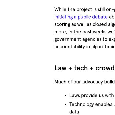
While the project is still o
initiating a public debate
abo
scoring as well as closed a
more, in the past weeks we’
government agencies to exp
accountability in algorithmi
Law + tech + crowd
Much of our advocacy builds
Laws provide us with 
Technology enables 
data