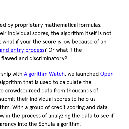
ted by proprietary mathematical formulas.
ir individual scores, the algorithm itself is not
t what if your the score is low because of an
n and entry process
? Or what if the
s flawed and discriminatory?
rship with
Algorithm Watch
, we launched
Open
algorithm that is used to calculate the
o we crowdsourced data from thousands of
submit their individual scores to help us
thm. With a group of credit scoring and data
 in the process of analyzing the data to see if
arency into the Schufa algorithm.