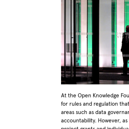
At the Open Knowledge Fou
for rules and regulation th
areas such as data governan
accountability. However, as 