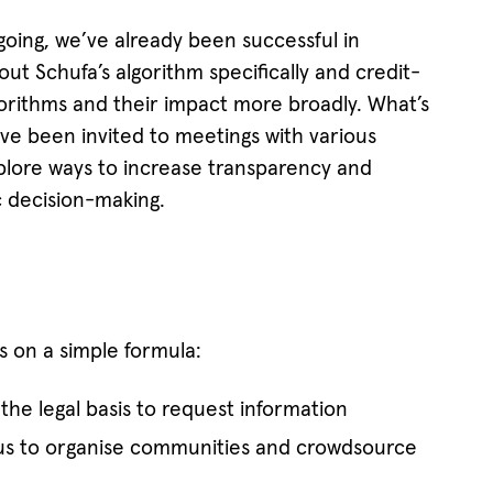
n-going, we’ve already been successful in
ut Schufa’s algorithm specifically and credit-
lgorithms and their impact more broadly. What’s
ve been invited to meetings with various
lore ways to increase transparency and
c decision-making.
 on a simple formula:
the legal basis to request information
us to organise communities and crowdsource