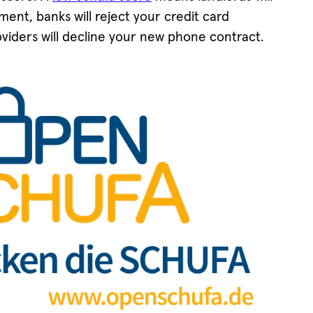
ent, banks will reject your credit card
viders will decline your new phone contract.