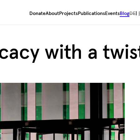
Donate
About
Projects
Publications
Events
Blog
DE
cacy with a twis