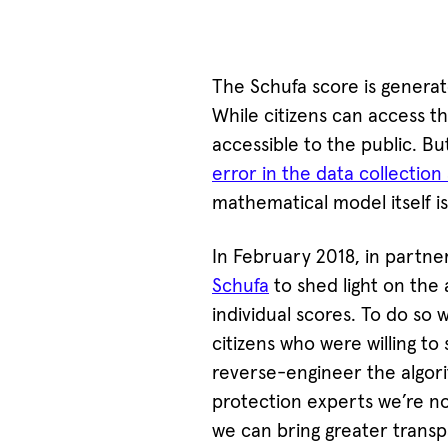
The Schufa score is genera
While citizens can access the
accessible to the public. Bu
error in the data collectio
mathematical model itself i
In February 2018, in partne
Schufa
to shed light on the 
individual scores. To do s
citizens who were willing to 
reverse-engineer the algori
protection experts we’re now
we can bring greater transp