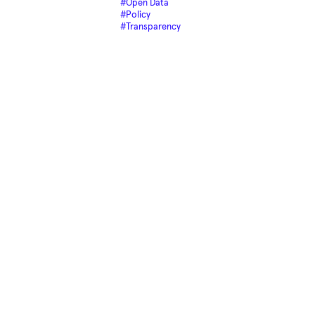
#Open Data
#Policy
#Transparency