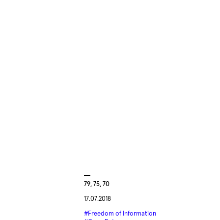
79, 75, 70
17.07.2018
#Freedom of Information