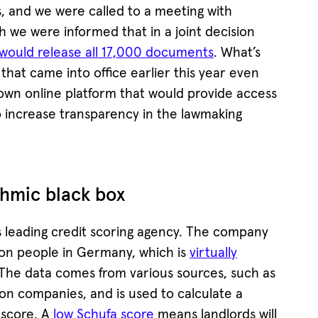
, and we were called to a meeting with
h we were informed that in a joint decision
would release all 17,000 documents
. What’s
at came into office earlier this year even
own online platform that would provide access
o increase transparency in the lawmaking
thmic black box
s leading credit scoring agency. The company
lion people in Germany, which is
virtually
 The data comes from various sources, such as
n companies, and is used to calculate a
 score. A
low Schufa score
means landlords will