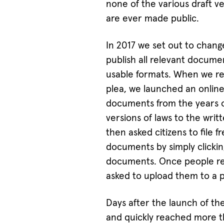
none of the various draft v
are ever made public.
In 2017 we set out to change
publish all relevant documen
usable formats. When we rea
plea, we launched an online
documents from the years of
versions of laws to the wri
then asked citizens to file 
documents by simply clickin
documents. Once people re
asked to upload them to a pu
Days after the launch of th
and quickly reached more 