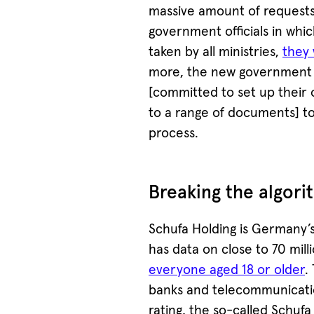
massive amount of requests
government officials in whic
taken by all ministries,
they 
more, the new government th
[committed to set up their 
to a range of documents] t
process.
Breaking the algori
Schufa Holding is Germany’
has data on close to 70 mil
everyone aged 18 or older
.
banks and telecommunicatio
rating, the so-called Schufa