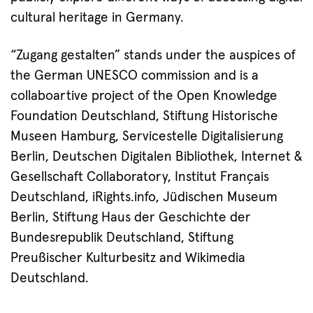
cultural heritage in Germany.
“Zugang gestalten” stands under the auspices of
the German UNESCO commission and is a
collaboartive project of the Open Knowledge
Foundation Deutschland, Stiftung Historische
Museen Hamburg, Servicestelle Digitalisierung
Berlin, Deutschen Digitalen Bibliothek, Internet &
Gesellschaft Collaboratory, Institut Français
Deutschland, iRights.info, Jüdischen Museum
Berlin, Stiftung Haus der Geschichte der
Bundesrepublik Deutschland, Stiftung
Preußischer Kulturbesitz and Wikimedia
Deutschland.