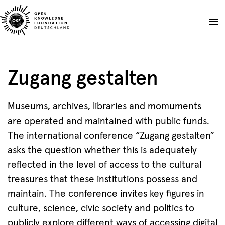
Skip
to
Donate
content
About
Zugang gestalten
Projects
Publications
Museums, archives, libraries and momuments
Events
are operated and maintained with public funds.
Blog
The international conference “Zugang gestalten”
EN
DE
asks the question whether this is adequately
Suche
Open
reflected in the level of access to the cultural
search
treasures that these institutions possess and
maintain. The conference invites key figures in
culture, science, civic society and politics to
publicly explore different ways of accessing digital