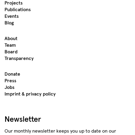
Projects
Publications
Events
Blog
About
Team
Board
Transparency
Donate
Press
Jobs
Imprint & privacy policy
Newsletter
Our monthly newsletter keeps you up to date on our