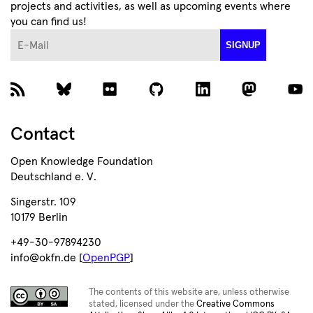
projects and activities, as well as upcoming events where
you can find us!
E-Mail
SIGNUP
Contact
Open Knowledge Foundation
Deutschland e. V.
Singerstr. 109
10179 Berlin
+49-30-97894230
info@okfn.de [
OpenPGP
]
The contents of this website are, unless otherwise
stated, licensed under the
Creative Commons