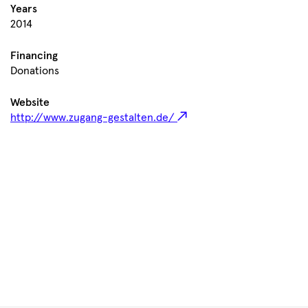
Years
2014
Financing
Donations
Website
http://www.zugang-gestalten.de/