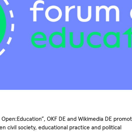
 Open:Education”, OKF DE and Wikimedia DE promot
 civil society, educational practice and political