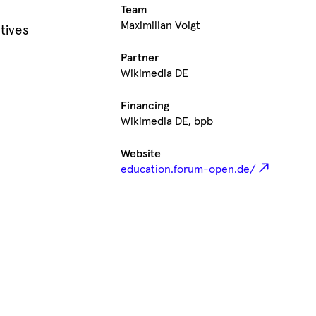
Team
Maximilian Voigt
tives
Partner
Wikimedia DE
Financing
Wikimedia DE, bpb
Website
education.forum-open.de/