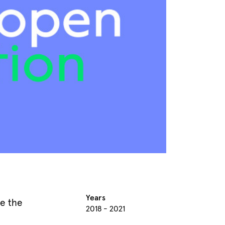
Years
e the
2018 - 2021