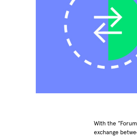
With the “Forum
exchange between