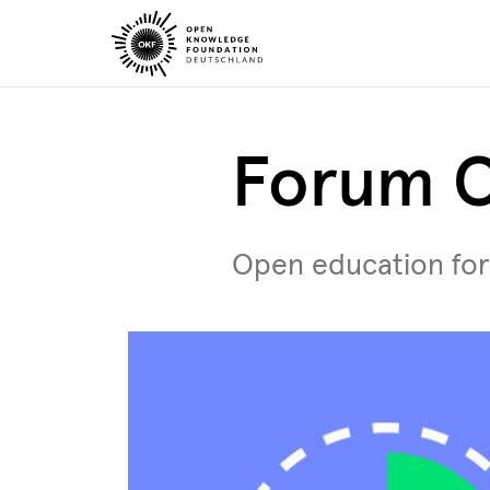
Skip
to
content
Forum O
Open education for 