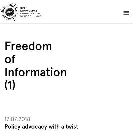
Skip
to
Donate
content
About
Freedom
Projects
of
Publications
Events
Information
Blog
(1)
DE
EN
Suche
Open
search
17.07.2018
Policy advocacy with a twist