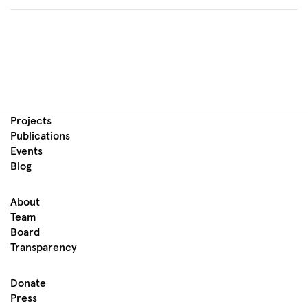
Projects
Publications
Events
Blog
About
Team
Board
Transparency
Donate
Press