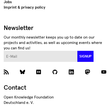
Jobs
Imprint & privacy policy
Newsletter
Our monthly newsletter keeps you up to date on our
projects and activities, as well as upcoming events where
you can find us!
E-Mail
SIGNUP
Contact
Open Knowledge Foundation
Deutschland e. V.