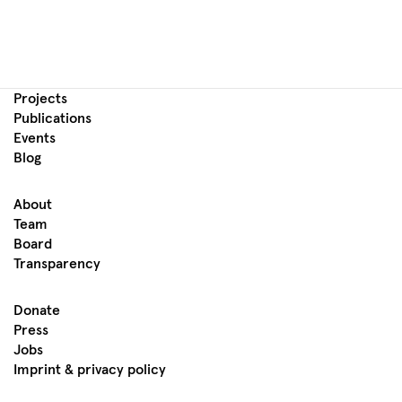
Projects
Publications
Events
Blog
About
Team
Board
Transparency
Donate
Press
Jobs
Imprint & privacy policy