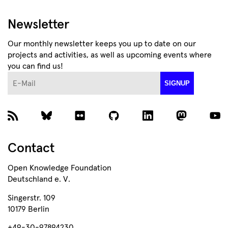
Newsletter
Our monthly newsletter keeps you up to date on our
projects and activities, as well as upcoming events where
you can find us!
E-Mail
SIGNUP
Contact
Open Knowledge Foundation
Deutschland e. V.
Singerstr. 109
10179 Berlin
+49-30-97894230