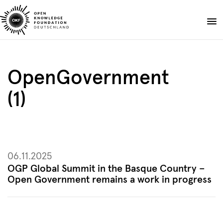
Skip
to
Donate
content
About
OpenGovernment
Projects
(1)
Publications
Events
Blog
EN
DE
06.11.2025
Suche
Open
OGP Global Summit in the Basque Country –
search
Open Government remains a work in progress