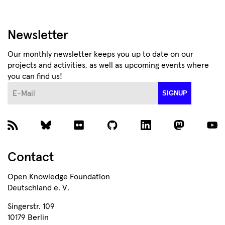
Newsletter
Our monthly newsletter keeps you up to date on our
projects and activities, as well as upcoming events where
you can find us!
E-Mail
SIGNUP
Contact
Open Knowledge Foundation
Deutschland e. V.
Singerstr. 109
10179 Berlin