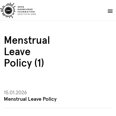
Skip
to
Donate
content
About
Menstrual
Projects
Leave
Publications
Events
Policy (1)
Blog
EN
DE
Suche
Open
search
15.01.2026
Menstrual Leave Policy