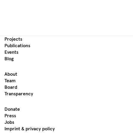
Projects
Publications
Events
Blog
About
Team
Board
Transparency
Donate
Press
Jobs
Imprint & privacy policy