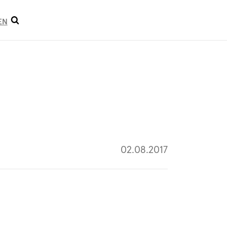
Open
EN
search
02.08.2017