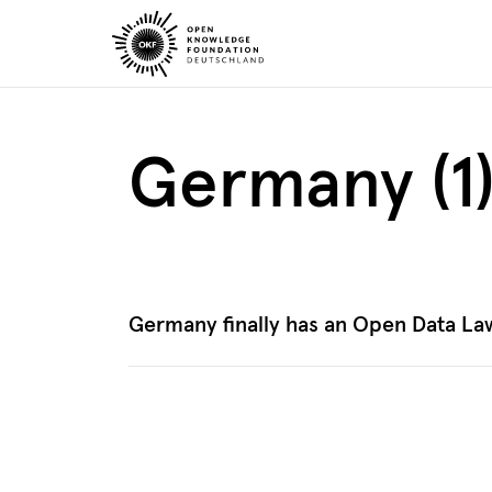
Skip
to
content
Germany (1
Germany finally has an Open Data La