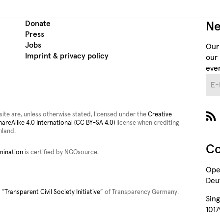
Donate
Ne
Press
Jobs
Our
Imprint & privacy policy
our 
even
E-M
site are, unless otherwise stated, licensed under the
Creative
reAlike 4.0 International (CC BY-SA 4.0)
license when crediting
land.
Co
mination
is certified by NGOsource.
Ope
Deut
 “
Transparent Civil Society Initiative
” of Transparency Germany.
Sing
1017