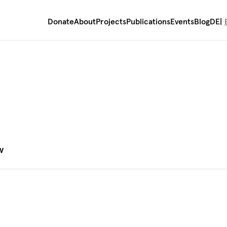
Donate
About
Projects
Publications
Events
Blog
DE
)
w