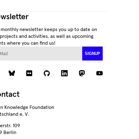
wsletter
 monthly newsletter keeps you up to date on
projects and activities, as well as upcoming
ts where you can find us!
ail
SIGNUP
ntact
n Knowledge Foundation
schland e. V.
erstr. 109
9 Berlin