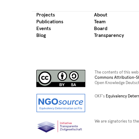
Projects
About
Publications
Team
Events
Board
Blog
Transparency
The contents of this web
Commons Attribution-Sha
Open Knowledge Deutsch
OKF's
Equivalency Deter
We are signatories to the