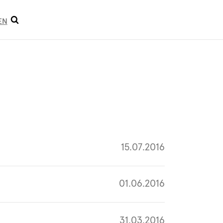
Open
EN
search
15.07.2016
01.06.2016
31.03.2016