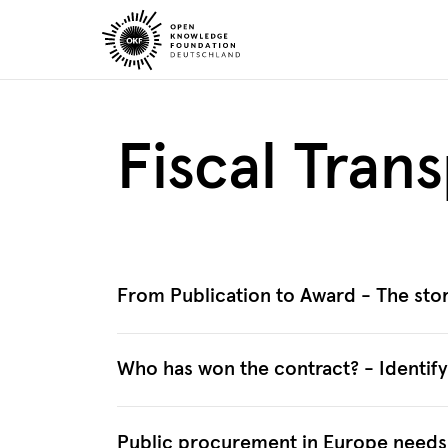
Skip
to
content
Fiscal Tran
From Publication to Award - The stor
Who has won the contract? - Identif
Public procurement in Europe needs t