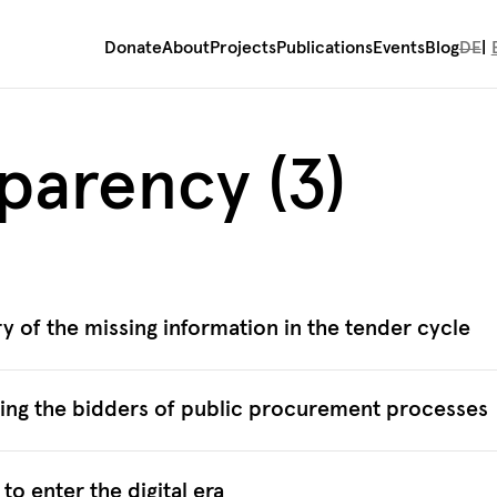
Donate
About
Projects
Publications
Events
Blog
DE
sparency (3)
y of the missing information in the tender cycle
ying the bidders of public procurement processes
o enter the digital era