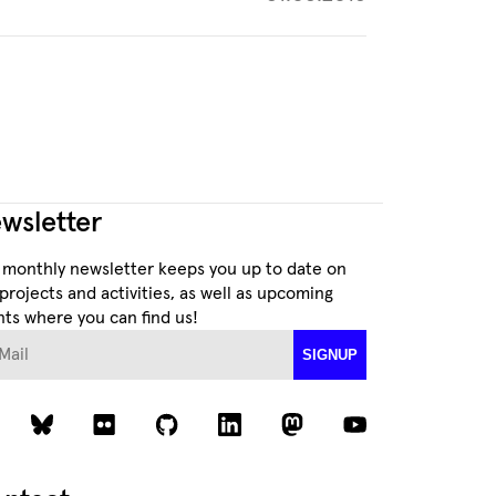
wsletter
 monthly newsletter keeps you up to date on
projects and activities, as well as upcoming
ts where you can find us!
ail
SIGNUP