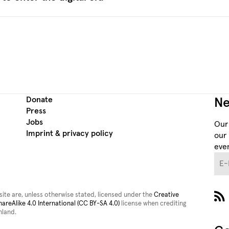
Donate
Ne
Press
Jobs
Our
Imprint & privacy policy
our 
even
E-M
site are, unless otherwise stated, licensed under the
Creative
reAlike 4.0 International (CC BY-SA 4.0)
license when crediting
land.