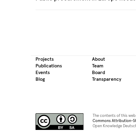
Projects
About
Publications
Team
Events
Board
Blog
Transparency
The contents of this web
Commons Attribution-Sha
Open Knowledge Deutsch