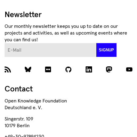
Newsletter
Our monthly newsletter keeps you up to date on our
projects and activities, as well as upcoming events where
you can find us!
E-Mail
SIGNUP
Contact
Open Knowledge Foundation
Deutschland e. V.
Singerstr. 109
10179 Berlin
+49-30-97894230