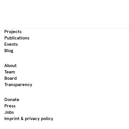
Projects
Publications
Events
Blog
About
Team
Board
Transparency
Donate
Press
Jobs
Imprint & privacy policy