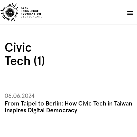
Skip
to
Donate
content
About
Civic
Projects
Tech (1)
Publications
Events
Blog
EN
DE
06.06.2024
Suche
Open
From Taipei to Berlin: How Civic Tech in Taiwan
search
Inspires Digital Democracy