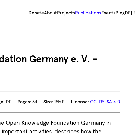
Donate
About
Projects
Publications
Events
Blog
DE
ation Germany e. V. -
ge
: DE
Pages
: 54
Size
: 15MB
License
:
CC-BY-SA 4.0
 the Open Knowledge Foundation Germany in
important activities, describes how the