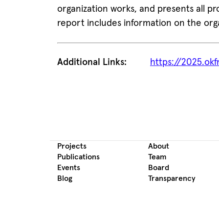
organization works, and presents all pro
report includes information on the org
Additional Links:
https://2025.okf
Projects
About
Publications
Team
Events
Board
Blog
Transparency