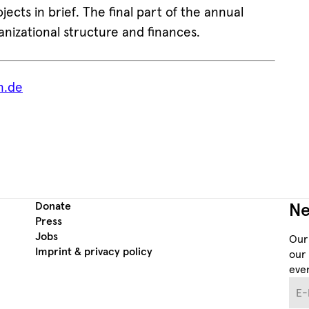
jects in brief. The final part of the annual
anizational structure and finances.
n.de
Donate
Ne
Press
Jobs
Our
Imprint & privacy policy
our 
even
E-M