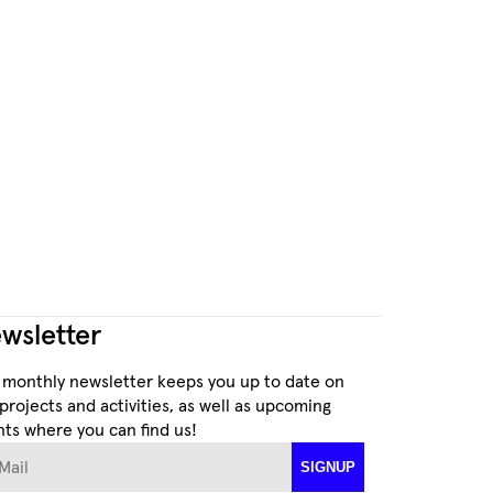
wsletter
 monthly newsletter keeps you up to date on
projects and activities, as well as upcoming
ts where you can find us!
ail
SIGNUP