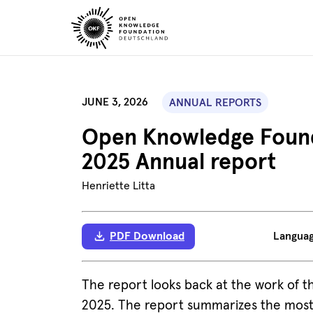
Skip
to
content
JUNE 3, 2026
ANNUAL REPORTS
Open Knowledge Found
2025 Annual report
Henriette Litta
PDF Download
Langua
The report looks back at the work of
2025. The report summarizes the most 