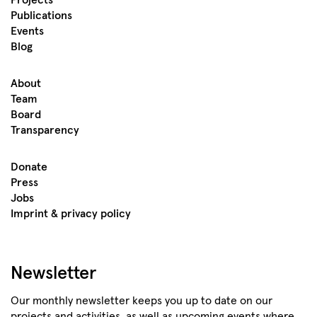
Projects
Publications
Events
Blog
About
Team
Board
Transparency
Donate
Press
Jobs
Imprint & privacy policy
Newsletter
Our monthly newsletter keeps you up to date on our
projects and activities, as well as upcoming events where