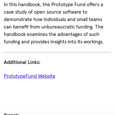
In this handbook, the Prototype Fund offers a
case study of open source software to
demonstrate how individuals and small teams
can benefit from unbureaucratic funding. The
handbook examines the advantages of such
funding and provides insights into its workings.
Additional Links:
PrototypeFund Website