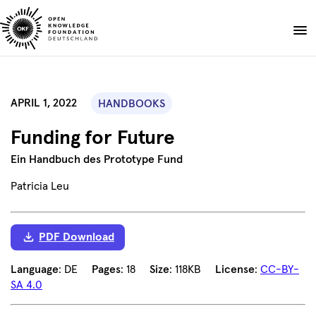
Skip
to
Donate
content
About
APRIL 1, 2022
HANDBOOKS
Projects
Funding for Future
Publications
Events
Ein Handbuch des Prototype Fund
Blog
Patricia Leu
EN
DE
Suche
Open
PDF Download
search
Language
: DE
Pages
: 18
Size
: 118KB
License
:
CC-BY-
SA 4.0