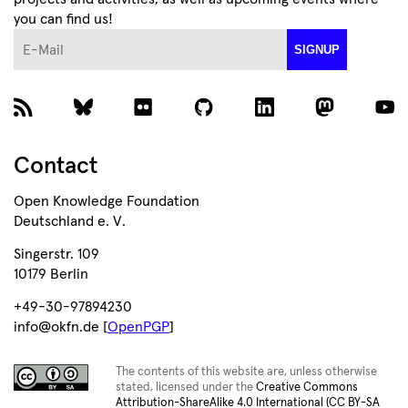
you can find us!
E-Mail
SIGNUP
Contact
Open Knowledge Foundation
Deutschland e. V.
Singerstr. 109
10179 Berlin
+49-30-97894230
info@okfn.de [
OpenPGP
]
The contents of this website are, unless otherwise
stated, licensed under the
Creative Commons
Attribution-ShareAlike 4.0 International (CC BY-SA