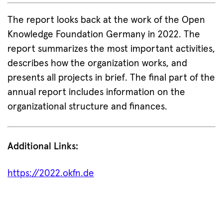
The report looks back at the work of the Open
Knowledge Foundation Germany in 2022. The
report summarizes the most important activities,
describes how the organization works, and
presents all projects in brief. The final part of the
annual report includes information on the
organizational structure and finances.
Additional Links:
https://2022.okfn.de