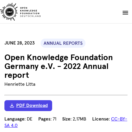
Skip
to
Donate
content
About
JUNE 28, 2023
ANNUAL REPORTS
Projects
Open Knowledge Foundation
Publications
Germany e.V. - 2022 Annual
Events
report
Blog
Henriette Litta
EN
DE
Suche
Open
search
PDF Download
Language
: DE
Pages
: 71
Size
: 2,17MB
License
:
CC-BY-
SA 4.0