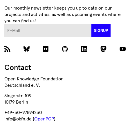
Our monthly newsletter keeps you up to date on our
projects and activities, as well as upcoming events where
you can find us!
E-Mail
SIGNUP
Contact
Open Knowledge Foundation
Deutschland e. V.
Singerstr. 109
10179 Berlin
+49-30-97894230
info@okfn.de [
OpenPGP
]