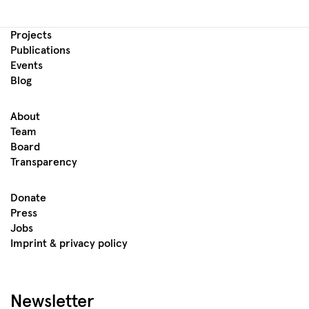
Projects
Publications
Events
Blog
About
Team
Board
Transparency
Donate
Press
Jobs
Imprint & privacy policy
Newsletter