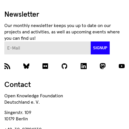
Newsletter
Our monthly newsletter keeps you up to date on our
projects and activities, as well as upcoming events where
you can find us!
E-Mail
SIGNUP
Contact
Open Knowledge Foundation
Deutschland e. V.
Singerstr. 109
10179 Berlin