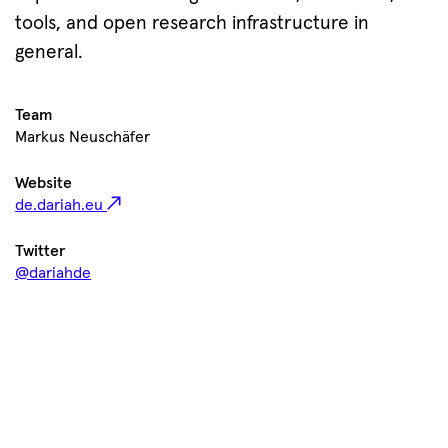
tools, and open research infrastructure in
general.
Team
Markus Neuschäfer
Website
de.dariah.eu
Twitter
@dariahde