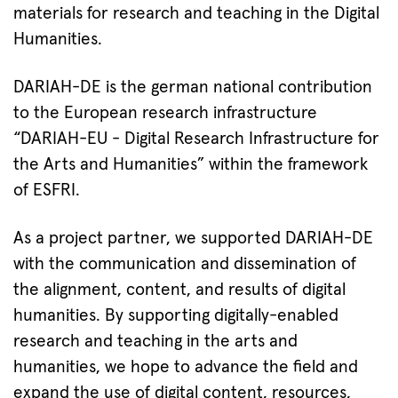
materials for research and teaching in the Digital
Humanities.
DARIAH-DE is the german national contribution
to the European research infrastructure
“DARIAH-EU - Digital Research Infrastructure for
the Arts and Humanities” within the framework
of ESFRI.
As a project partner, we supported DARIAH-DE
with the communication and dissemination of
the alignment, content, and results of digital
humanities. By supporting digitally-enabled
research and teaching in the arts and
humanities, we hope to advance the field and
expand the use of digital content, resources,