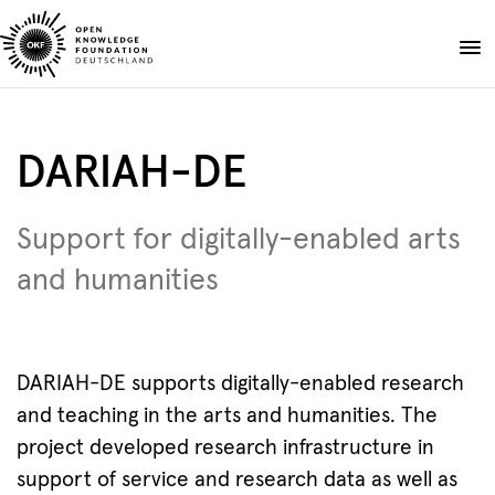
Skip
to
Donate
content
About
DARIAH-DE
Projects
Publications
Support for digitally-enabled arts
Events
and humanities
Blog
EN
DE
Suche
Open
search
DARIAH-DE supports digitally-enabled research
and teaching in the arts and humanities. The
project developed research infrastructure in
support of service and research data as well as