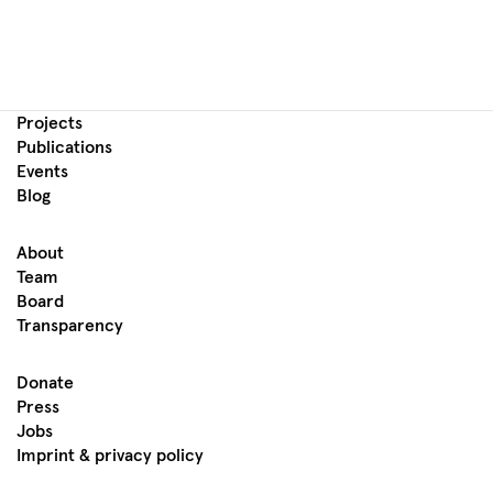
Projects
Publications
Events
Blog
About
Team
Board
Transparency
Donate
Press
Jobs
Imprint & privacy policy