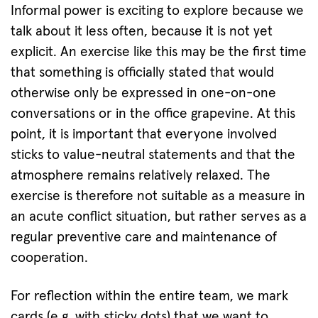
Informal power is exciting to explore because we
talk about it less often, because it is not yet
explicit. An exercise like this may be the first time
that something is officially stated that would
otherwise only be expressed in one-on-one
conversations or in the office grapevine. At this
point, it is important that everyone involved
sticks to value-neutral statements and that the
atmosphere remains relatively relaxed. The
exercise is therefore not suitable as a measure in
an acute conflict situation, but rather serves as a
regular preventive care and maintenance of
cooperation.
For reflection within the entire team, we mark
cards (e.g. with sticky dots) that we want to