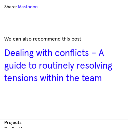
Share:
Mastodon
We can also recommend this post
Dealing with conflicts – A
guide to routinely resolving
tensions within the team
Projects