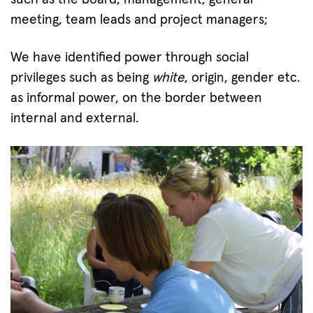
meeting, team leads and project managers;
We have identified power through social
privileges such as being
white
, origin, gender etc.
as informal power, on the border between
internal and external.