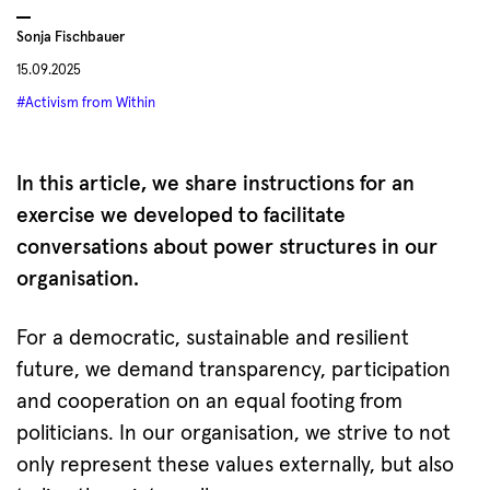
Sonja Fischbauer
15.09.2025
#Activism from Within
In this article, we share instructions for an
exercise we developed to facilitate
conversations about power structures in our
organisation.
For a democratic, sustainable and resilient
future, we demand transparency, participation
and cooperation on an equal footing from
politicians. In our organisation, we strive to not
only represent these values externally, but also