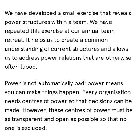
We have developed a small exercise that reveals
power structures within a team. We have
repeated this exercise at our annual team
retreat. It helps us to create a common
understanding of current structures and allows
us to address power relations that are otherwise
often taboo.
Power is not automatically bad: power means
you can make things happen. Every organisation
needs centres of power so that decisions can be
made. However, these centres of power must be
as transparent and open as possible so that no
one is excluded.