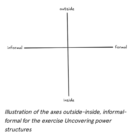
Illustration of the axes outside-inside, informal-
formal for the exercise Uncovering power
structures