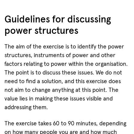
Guidelines for discussing
power structures
The aim of the exercise is to identify the power
structures, instruments of power and other
factors relating to power within the organisation.
The point is to discuss these issues. We do not
need to find a solution, and this exercise does
not aim to change anything at this point. The
value lies in making these issues visible and
addressing them.
The exercise takes 60 to 90 minutes, depending
on how many people you are and how much