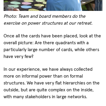
Photo: Team and board members do the
exercise on power structures at our retreat.
Once all the cards have been placed, look at the
overall picture: Are there quadrants with a
particularly large number of cards, while others
have very few?
In our experience, we have always collected
more on informal power than on formal
structures. We have very flat hierarchies on the
outside, but are quite complex on the inside,
with many stakeholders in large networks.