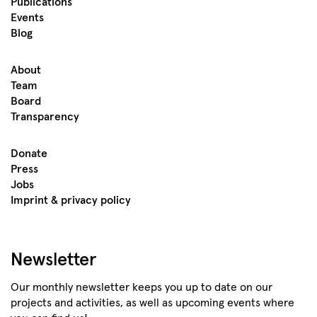
Publications
Events
Blog
About
Team
Board
Transparency
Donate
Press
Jobs
Imprint & privacy policy
Newsletter
Our monthly newsletter keeps you up to date on our
projects and activities, as well as upcoming events where