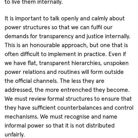
to live them internally.
It is important to talk openly and calmly about
power structures so that we can fulfil our
demands for transparency and justice internally.
This is an honourable approach, but one that is
often difficult to implement in practice. Even if
we have flat, transparent hierarchies, unspoken
power relations and routines will form outside
the official channels. The less they are
addressed, the more entrenched they become.
We must review formal structures to ensure that
they have sufficient counterbalances and control
mechanisms. We must recognise and name
informal power so that it is not distributed
unfairly.