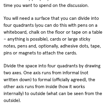
time you want to spend on the discussion.
You will need a surface that you can divide into
four quadrants (you can do this with pens on a
whiteboard, chalk on the floor or tape on a table
– anything is possible), cards or large sticky
notes, pens and, optionally, adhesive dots, tape,
pins or magnets to attach the cards.
Divide the space into four quadrants by drawing
two axes. One axis runs from informal (not
written down) to formal (officially agreed), the
other axis runs from inside (how it works
internally) to outside (what can be seen from the
outside).