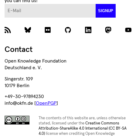
you can find us!
E-Mail
SIGNUP
Contact
Open Knowledge Foundation
Deutschland e. V.
Singerstr. 109
10179 Berlin
+49-30-97894230
info@okfn.de [
OpenPGP
]
The contents of this website are, unless otherwise
stated, licensed under the
Creative Commons
Attribution-ShareAlike 4.0 International (CC BY-SA
4.0)
license when crediting Open Knowledge