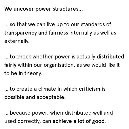
We uncover power structures…
… so that we can live up to our standards of
transparency and fairness
internally as well as
externally.
… to check whether power is actually
distributed
fairly
within our organisation, as we would like it
to be in theory.
… to create a climate in which
criticism is
possible and acceptable
.
… because power, when distributed well and
used correctly, can
achieve a lot of good
.