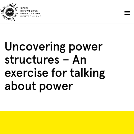
Skip
to
Donate
content
About
Uncovering power
Projects
structures – An
Publications
Events
exercise for talking
Blog
about power
EN
DE
Suche
Open
search