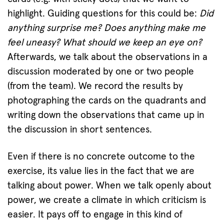
highlight. Guiding questions for this could be:
Did
anything surprise me? Does anything make me
feel uneasy? What should we keep an eye on?
Afterwards, we talk about the observations in a
discussion moderated by one or two people
(from the team). We record the results by
photographing the cards on the quadrants and
writing down the observations that came up in
the discussion in short sentences.
Even if there is no concrete outcome to the
exercise, its value lies in the fact that we are
talking about power. When we talk openly about
power, we create a climate in which criticism is
easier. It pays off to engage in this kind of