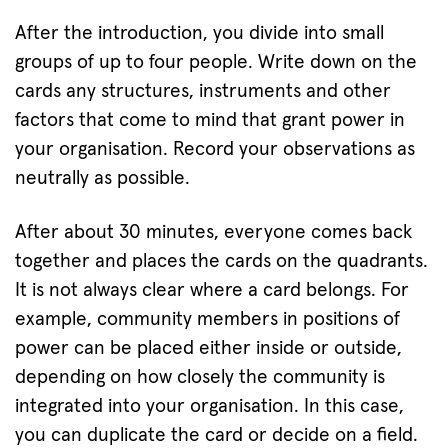
After the introduction, you divide into small
groups of up to four people. Write down on the
cards any structures, instruments and other
factors that come to mind that grant power in
your organisation. Record your observations as
neutrally as possible.
After about 30 minutes, everyone comes back
together and places the cards on the quadrants.
It is not always clear where a card belongs. For
example, community members in positions of
power can be placed either inside or outside,
depending on how closely the community is
integrated into your organisation. In this case,
you can duplicate the card or decide on a field.