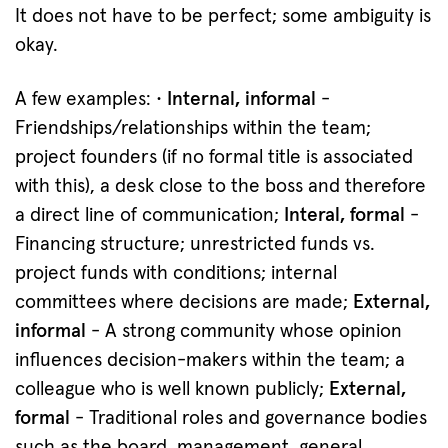
It does not have to be perfect; some ambiguity is
okay.
A few examples:
· Internal, informal
-
Friendships/relationships within the team;
project founders (if no formal title is associated
with this), a desk close to the boss and therefore
a direct line of communication;
Interal, formal
-
Financing structure; unrestricted funds vs.
project funds with conditions; internal
committees where decisions are made;
External,
informal
- A strong community whose opinion
influences decision-makers within the team; a
colleague who is well known publicly;
External,
formal
- Traditional roles and governance bodies
such as the board, management, general