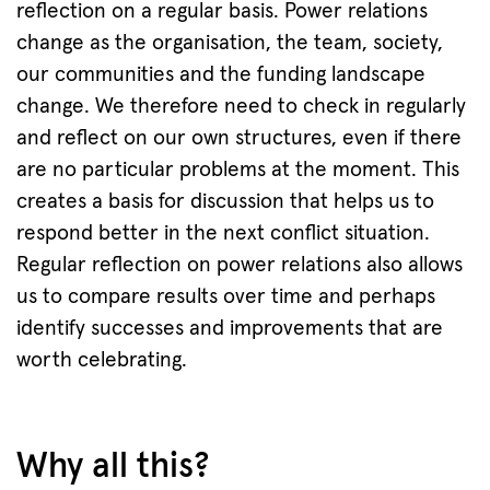
reflection on a regular basis. Power relations
change as the organisation, the team, society,
our communities and the funding landscape
change. We therefore need to check in regularly
and reflect on our own structures, even if there
are no particular problems at the moment. This
creates a basis for discussion that helps us to
respond better in the next conflict situation.
Regular reflection on power relations also allows
us to compare results over time and perhaps
identify successes and improvements that are
worth celebrating.
Why all this?