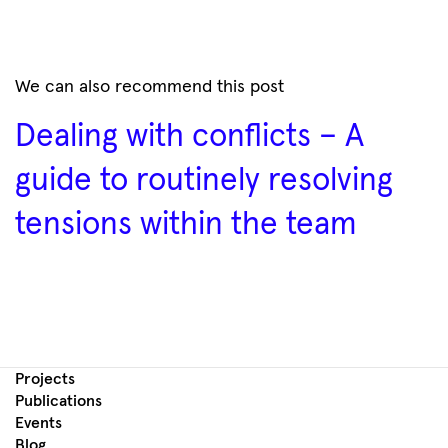
We can also recommend this post
Dealing with conflicts – A
guide to routinely resolving
tensions within the team
Projects
Publications
Events
Blog