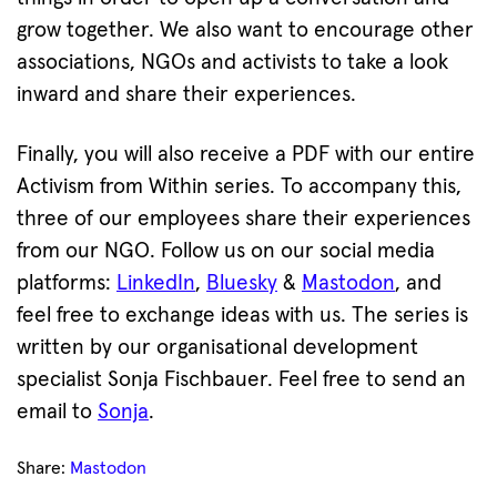
grow together. We also want to encourage other
associations, NGOs and activists to take a look
inward and share their experiences.
Finally, you will also receive a PDF with our entire
Activism from Within series. To accompany this,
three of our employees share their experiences
from our NGO. Follow us on our social media
platforms:
LinkedIn
,
Bluesky
&
Mastodon
, and
feel free to exchange ideas with us. The series is
written by our organisational development
specialist Sonja Fischbauer. Feel free to send an
email to
Sonja
.
Share:
Mastodon