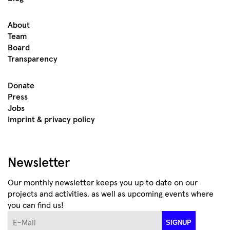
About
Team
Board
Transparency
Donate
Press
Jobs
Imprint & privacy policy
Newsletter
Our monthly newsletter keeps you up to date on our
projects and activities, as well as upcoming events where
you can find us!
E-Mail
SIGNUP