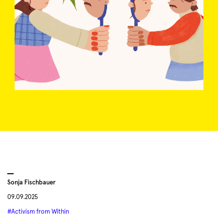
Sonja Fischbauer
09.09.2025
#Activism from Within