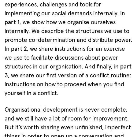
experiences, challenges and tools for
implementing our social demands internally. In
part 1
, we show how we organise ourselves
internally. We describe the structures we use to
promote co-determination and distribute power.
In
part 2
, we share instructions for an exercise
we use to facilitate discussions about power
structures in our organisation. And finally, in
part
3
, we share our first version of a conflict routine:
instructions on how to proceed when you find
yourself in a conflict.
Organisational development is never complete,
and we still have a lot of room for improvement.
But it’s worth sharing even unfinished, imperfect
things in order to open up a conversation and