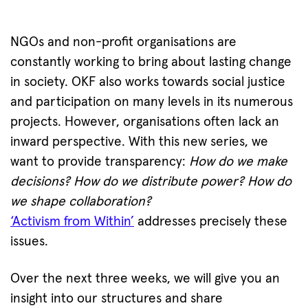
NGOs and non-profit organisations are
constantly working to bring about lasting change
in society. OKF also works towards social justice
and participation on many levels in its numerous
projects. However, organisations often lack an
inward perspective. With this new series, we
want to provide transparency:
How do we make
decisions? How do we distribute power? How do
we shape collaboration?
‘Activism from Within’
addresses precisely these
issues.
Over the next three weeks, we will give you an
insight into our structures and share