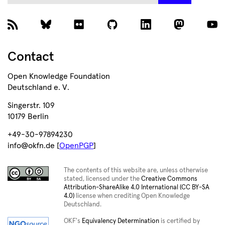
Contact
Open Knowledge Foundation
Deutschland e. V.
Singerstr. 109
10179 Berlin
+49-30-97894230
info@okfn.de [
OpenPGP
]
The contents of this website are, unless otherwise
stated, licensed under the
Creative Commons
Attribution-ShareAlike 4.0 International (CC BY-SA
4.0)
license when crediting Open Knowledge
Deutschland.
OKF's
Equivalency Determination
is certified by