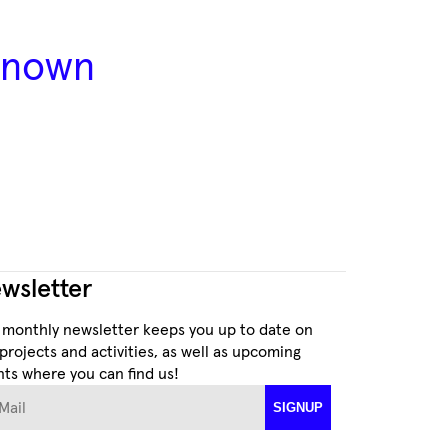
 known
wsletter
 monthly newsletter keeps you up to date on
projects and activities, as well as upcoming
ts where you can find us!
ail
SIGNUP