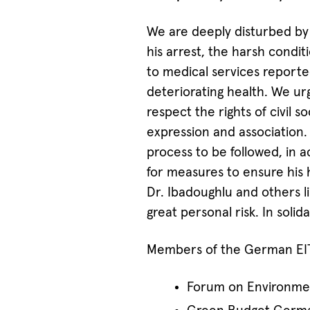
We are deeply disturbed by 
his arrest, the harsh condit
to medical services reported 
deteriorating health. We ur
respect the rights of civil 
expression and association. 
process to be followed, in 
for measures to ensure his h
Dr. Ibadoughlu and others 
great personal risk. In solida
Members of the German EITI
Forum on Environme