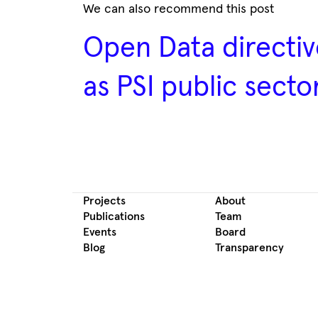
We can also recommend this post
Open Data directiv
as PSI public secto
Projects
About
Publications
Team
Events
Board
Blog
Transparency