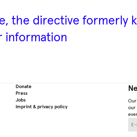
e, the directive formerly
r information
Donate
Ne
Press
Jobs
Our
Imprint & privacy policy
our 
even
E-M