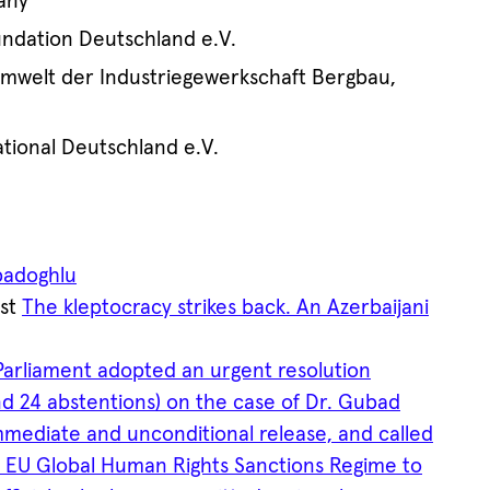
any
dation Deutschland e.V.
Umwelt der Industriegewerkschaft Bergbau,
tional Deutschland e.V.
badoghlu
ost
The kleptocracy strikes back. An Azerbaijani
arliament adopted an urgent resolution
 and 24 abstentions) on the case of Dr. Gubad
mmediate and unconditional release, and called
e EU Global Human Rights Sanctions Regime to