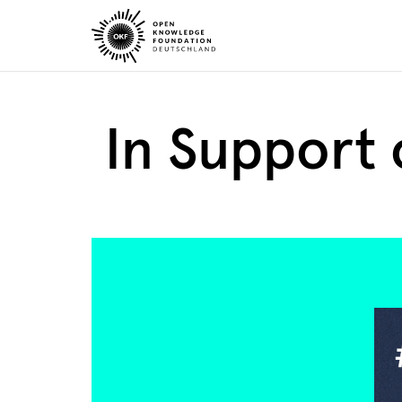
Skip
to
content
In Support