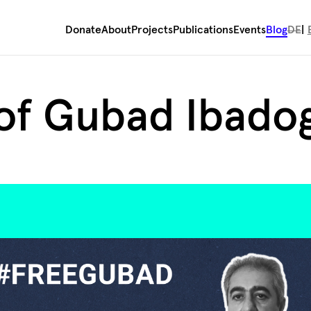
Donate
About
Projects
Publications
Events
Blog
DE
 of Gubad Ibado