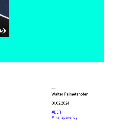
Walter Palmetshofer
01.02.2024
#DEITI
#Transparency