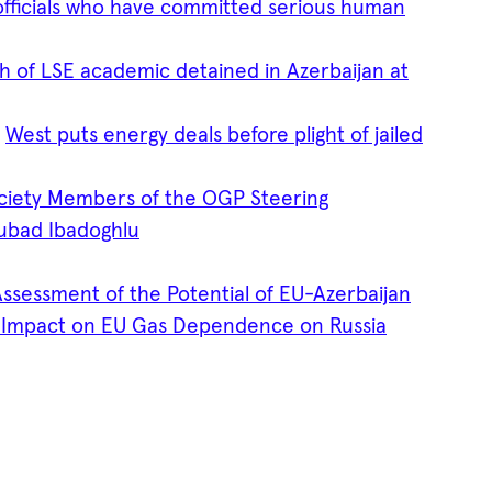
officials who have committed serious human
h of LSE academic detained in Azerbaijan at
s
West puts energy deals before plight of jailed
ociety Members of the OGP Steering
ubad Ibadoghlu
ssessment of the Potential of EU-Azerbaijan
s Impact on EU Gas Dependence on Russia