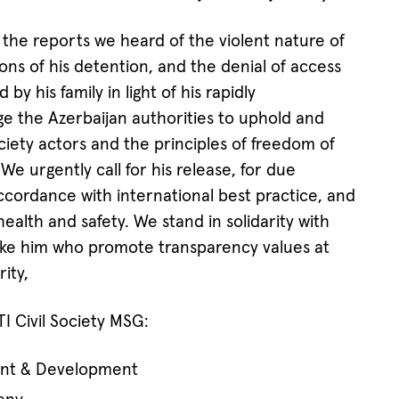
the reports we heard of the violent nature of
ions of his detention, and the denial of access
by his family in light of his rapidly
ge the Azerbaijan authorities to uphold and
society actors and the principles of freedom of
We urgently call for his release, for due
accordance with international best practice, and
ealth and safety. We stand in solidarity with
like him who promote transparency values at
rity,
 Civil Society MSG:
nt & Development