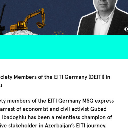
ociety Members of the EITI Germany (DEITI) in
u
iety members of the EITI Germany MSG express
arrest of economist and civil activist Gubad
. Ibadoghlu has been a relentless champion of
ive stakeholder in Azerbaijan’s EITI journey.