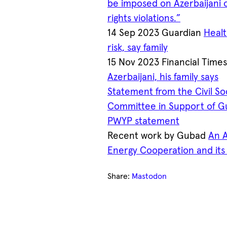
be imposed on Azerbaijani 
rights violations.”
14 Sep 2023 Guardian
Healt
risk, say family
15 Nov 2023 Financial Time
Azerbaijani, his family says
Statement from the Civil S
Committee in Support of G
PWYP statement
Recent work by Gubad
An A
Energy Cooperation and it
Share:
Mastodon