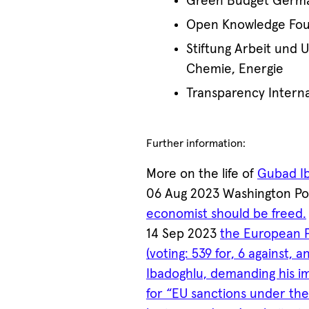
Green Budget Germ
Open Knowledge Foun
Stiftung Arbeit und 
Chemie, Energie
Transparency Interna
Further information:
More on the life of
Gubad I
06 Aug 2023 Washington P
economist should be freed.
14 Sep 2023
the European P
(voting: 539 for, 6 against,
Ibadoghlu, demanding his i
for “EU sanctions under th