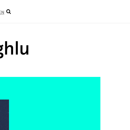
Open
EN
search
ghlu