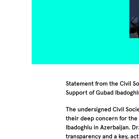
Statement from the Civil S
Support of Gubad Ibadoghl
The undersigned Civil Soc
their deep concern for the 
Ibadoghlu in Azerbaijan. Dr
transparency and a key, act