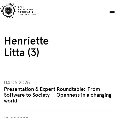
Skip
to
Donate
content
About
Henriette
Projects
Litta (3)
Publications
Events
Blog
EN
DE
04.06.2025
Suche
Open
Presentation & Expert Roundtable: 'From
search
Software to Society — Openness in a changing
world’