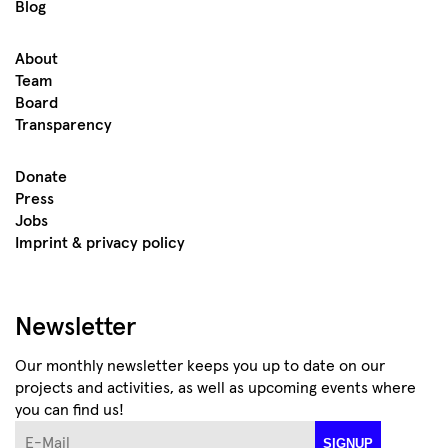
Blog
About
Team
Board
Transparency
Donate
Press
Jobs
Imprint & privacy policy
Newsletter
Our monthly newsletter keeps you up to date on our
projects and activities, as well as upcoming events where
you can find us!
E-Mail
SIGNUP