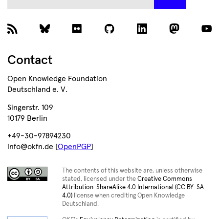
Contact
Open Knowledge Foundation
Deutschland e. V.
Singerstr. 109
10179 Berlin
+49-30-97894230
info@okfn.de [
OpenPGP
]
The contents of this website are, unless otherwise
stated, licensed under the
Creative Commons
Attribution-ShareAlike 4.0 International (CC BY-SA
4.0)
license when crediting Open Knowledge
Deutschland.