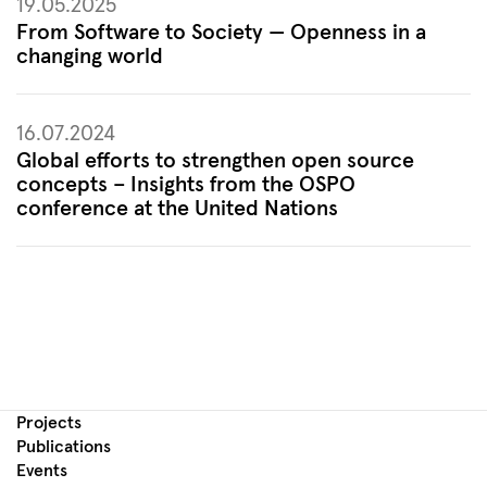
19.05.2025
From Software to Society — Openness in a
changing world
16.07.2024
Global efforts to strengthen open source
concepts – Insights from the OSPO
conference at the United Nations
Projects
Publications
Events